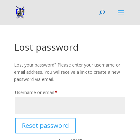
Lost password
Lost your password? Please enter your username or
email address. You will receive a link to create a new
password via email.
Required
Username or email
*
Reset password