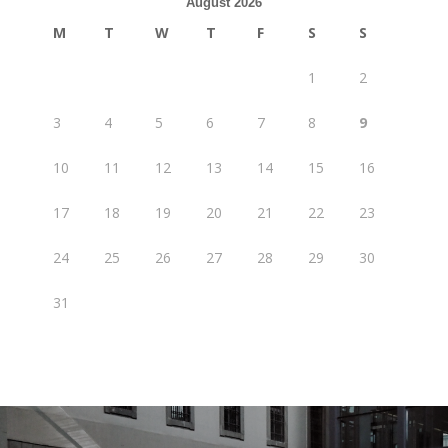
August 2026
M
T
W
T
F
S
S
1
2
3
4
5
6
7
8
9
10
11
12
13
14
15
16
17
18
19
20
21
22
23
24
25
26
27
28
29
30
31