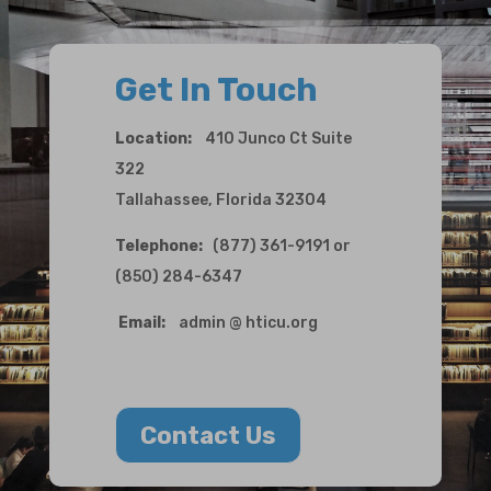
Get In Touch
Location:
410 Junco Ct Suite
322
Tallahassee, Florida 32304
Telephone:
(877) 361-9191 or
(850) 284-6347
Email:
admin @ hticu.org
Contact Us