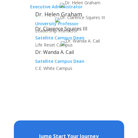
Executive Administrator
Dr. Helen Graham
University Professor
Dr. Clarence Squires III
Leadership Instructor
Satellite Campus Dean
Life Reset Campus
Dr. Wanda A. Cail
Satellite Campus Dean
C.E. White Campus
Jump Start Your Journey