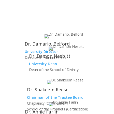
Dr. Damario. Belford
University Director
Dr. Damon Nesbitt
Director of Alumni Affairs
University Dean
Dean of the School of Divinity
Dr. Shakeem Reese
Chairman of the Trustee Board
Chaplaincy (Certification)
School of the Prophets (Certification)
Dr. Annie Farlin