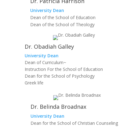
Dr. Patricia Harrison
University Dean
Dean of the School of Education
Dean of the School of Theology
Dr. Obadiah Galley
University Dean
Dean of Curriculum~
Instruction For the School of Education
Dean for the School of Psychology
Greek life
Dr. Belinda Broadnax
University Dean
Dean for the School of Christian Counseling