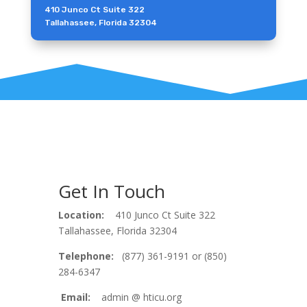
410 Junco Ct Suite 322
Tallahassee, Florida 32304
Get In Touch
Location:
410 Junco Ct Suite 322
Tallahassee, Florida 32304
Telephone:
(877) 361-9191 or (850)
284-6347
Email:
admin @ hticu.org