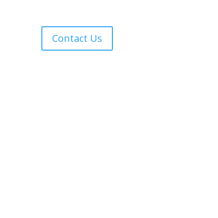
Contact Us
Copyright © 2017 Harvest Time International Christian
University | website created by:
Bnax Designs