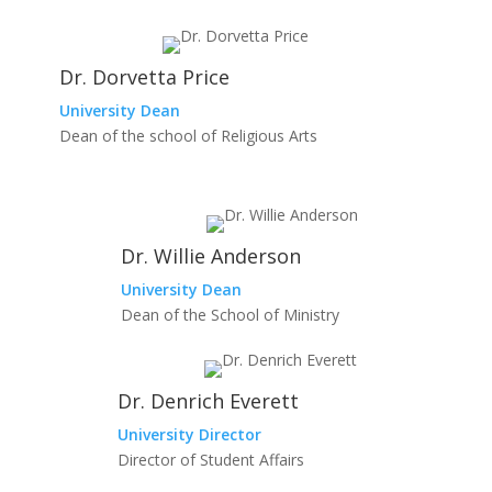
Dr. Dorvetta Price
University Dean
Dean of the school of Religious Arts
Dr. Willie Anderson
University Dean
Dean of the School of Ministry
Dr. Denrich Everett
University Director
Director of Student Affairs