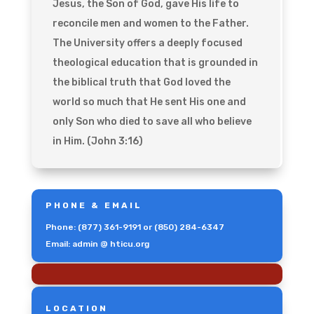
Jesus, the Son of God, gave His life to
reconcile men and women to the Father.
The University offers a deeply focused
theological education that is grounded in
the biblical truth that God loved the
world so much that He sent His one and
only Son who died to save all who believe
in Him. (John 3:16)
PHONE & EMAIL
Phone: (877) 361-9191 or (850) 284-6347
Email: admin @ hticu.org
LOCATION