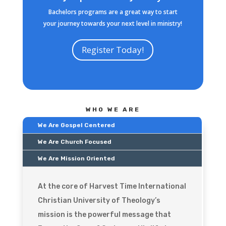
Bachelors programs are a great way to start
your journey towards your next level in ministry!
Register Today!
WHO WE ARE
We Are Gospel Centered
We Are Church Focused
We Are Mission Oriented
At the core of Harvest Time International
Christian University of Theology’s
mission is the powerful message that