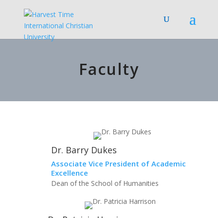
Faculty
Dr. Barry Dukes
Associate Vice President of Academic
Excellence
Dean of the School of Humanities