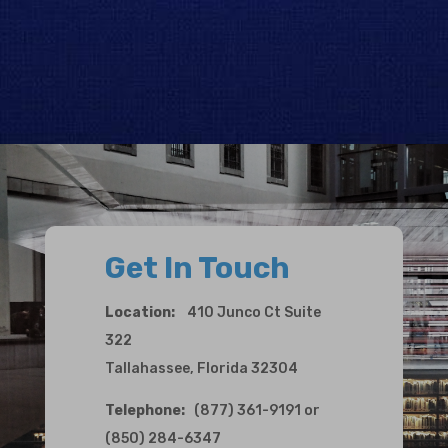
Get In Touch
Location:
410 Junco Ct Suite
322
Tallahassee, Florida 32304
Telephone:
(877) 361-9191 or
(850) 284-6347