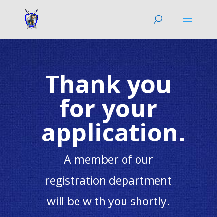
Thank you
for your
application.
A member of our
registration department
will be with you shortly.